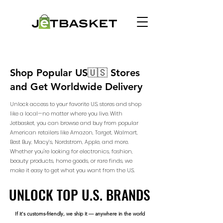
Shop Popular US🇺🇸 Stores
and Get Worldwide Delivery
Unlock access to your favorite U.S. stores and shop
like a local—no matter where you live. With
Jetbasket, you can browse and buy from popular
American retailers like Amazon, Target, Walmart,
Best Buy, Macy’s, Nordstrom, Apple, and more.
Whether you're looking for electronics, fashion,
beauty products, home goods, or rare finds, we
make it easy to get what you want from the U.S.
UNLOCK TOP U.S. BRANDS
UNLOCK TOP U.S. BRANDS
If it's customs-friendly, we ship it — anywhere in the world