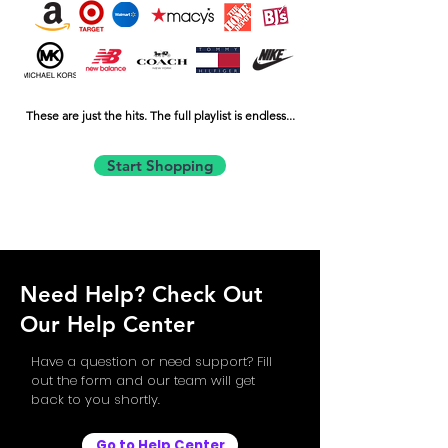
These are just the hits. The full playlist is endless...
Start Shopping
Need Help? Check Out
Our Help Center
Have a question or need support? Fill
out the form and our team will get
back to you shortly.
Go to Help Center