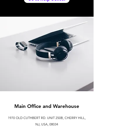
Main Office and Warehouse
1970 OLD CUTHBERT RD. UNIT 250B, CHERRY HILL,
NJ, USA, 08034