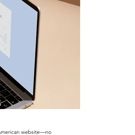
y American website—no