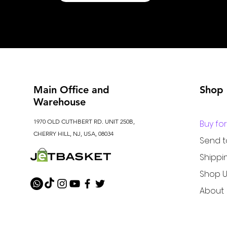
Main Office and
Shop
Warehouse
1970 OLD CUTHBERT RD. UNIT 250B,
Buy fo
CHERRY HILL, NJ, USA, 08034
Send 
Shippi
Shop U
About