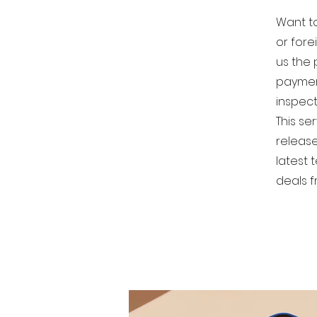
Want to
or fore
us the 
paymen
inspect
This ser
release
latest 
deals f