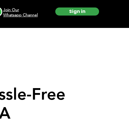
Join Our
Sign in
Whatsapp Channel
ssle-Free
SA