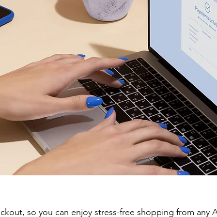
eckout, so you can enjoy stress-free shopping from an