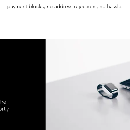
payment blocks, no address rejections, no hassle.
the
tly.