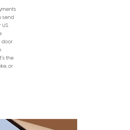
ayments
ly send
U.S.
e
 door.
n
t's the
ke, or