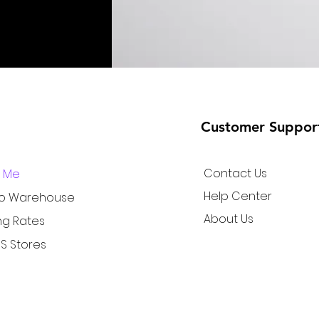
Customer Suppor
Contact Us
r Me
Help Center
to Warehouse
About Us
ng Rates
S Stores