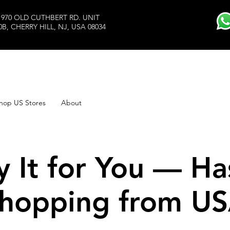
1970 OLD CUTHBERT RD. UNIT
0B, CHERRY HILL, NJ, USA 08034
hop US Stores
About
y It for You — Ha
hopping from U