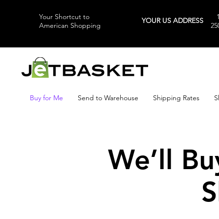
Your Shortcut to
YOUR US ADDRESS
American Shopping
25
Buy for Me
Send to Warehouse
Shipping Rates
S
We’ll Bu
S