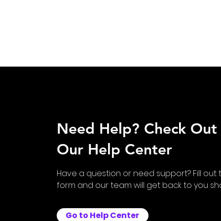
Need Help? Check Out
Our Help Center
Have a question or need support? Fill out 
form and our team will get back to you shor
Go to Help Center