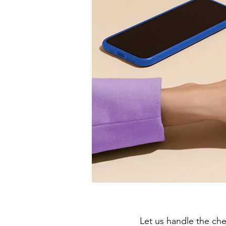
Let us handle the ch