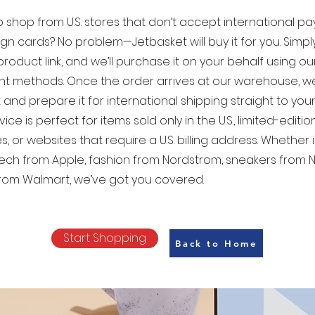
 shop from U.S. stores that don’t accept international p
ign cards? No problem—Jetbasket will buy it for you. Simp
product link, and we’ll purchase it on your behalf using our 
t methods. Once the order arrives at our warehouse, w
 and prepare it for international shipping straight to your
vice is perfect for items sold only in the U.S., limited-editio
s, or websites that require a U.S. billing address. Whether i
tech from Apple, fashion from Nordstrom, sneakers from Ni
rom Walmart, we’ve got you covered.
Start Shopping
Back to Home