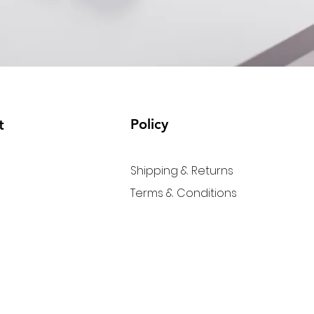
Policy
t
Shipping & Returns
Terms & Conditions